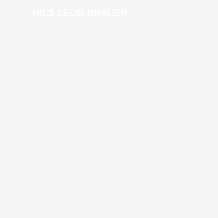
NILS LEON BRAUER